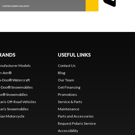
RANDS
USEFUL LINKS
nufacturer Models
Contact Us
n-Am®
Blog
a-Doo® Watercraft
Our Team
i-Doo® Snowmobiles
Get Financing
nx® Snowmobiles
Promotions
laris Off-Road Vehicles
Service & Parts
laris Snowmobiles
Maintenance
dian Motorcycle
Parts and Accessories
Request Polaris Service
Accessibility