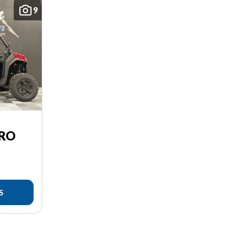
9
PRO
S