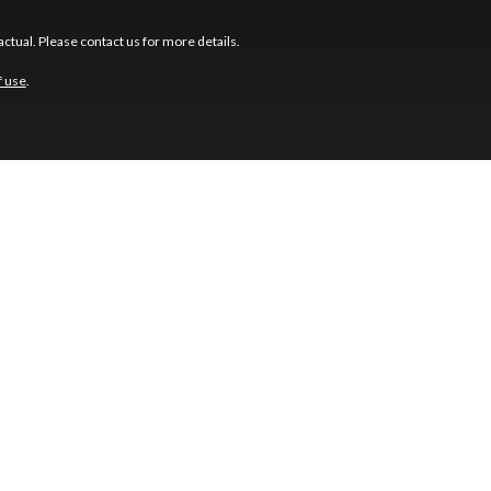
ctual. Please contact us for more details.
f use
.