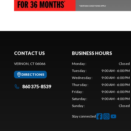
CONTACT US
BUSINESS HOURS
VERNON, CT 06066
Monday
:
Closed
Tuesday
:
9:00 AM - 6:00 PM
DIRECTIONS
Wednesday
:
9:00 AM - 6:00 PM
Thursday
:
9:00 AM - 6:00 PM
860 375-8539
Friday
:
9:00 AM - 6:00 PM
Saturday
:
9:00 AM - 4:00 PM
Sunday
:
Closed
Stay connected