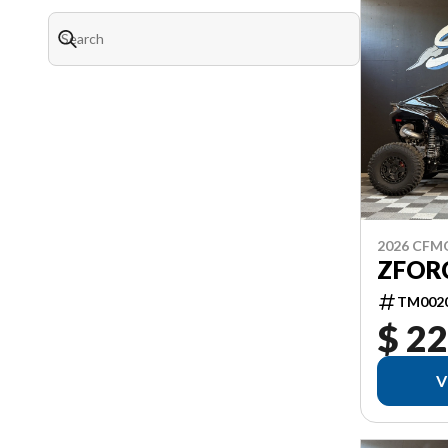
2026 CF
ZFORC
TM002
$ 22
V