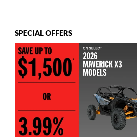
SPECIAL OFFERS