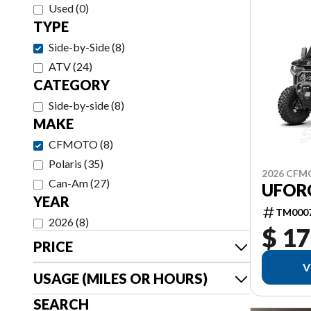
Used
(
0
)
TYPE
Side-by-Side
(
8
)
ATV
(
24
)
CATEGORY
Side-by-side
(
8
)
MAKE
CFMOTO
(
8
)
Polaris
(
35
)
2026 CF
Can-Am
(
27
)
UFOR
YEAR
TM000
2026
(
8
)
$ 17
PRICE
V
USAGE (MILES OR HOURS)
SEARCH