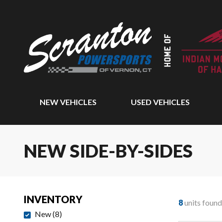
NEW VEHICLES
USED VEHICLES
NEW SIDE-BY-SIDES
INVENTORY
8
units found
New
(
8
)