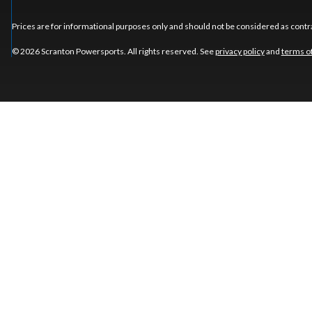
Prices are for informational purposes only and should not be considered as contra
© 2026 Scranton Powersports. All rights reserved. See
privacy policy
and
terms o