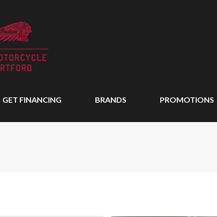
GET FINANCING
BRANDS
PROMOTIONS