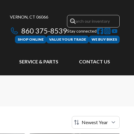
VERNON, CT 06066
860 375-8539
Stay connected
SHOP ONLINE
VALUE YOUR TRADE
WE BUY BIKES
SERVICE & PARTS
CONTACT US