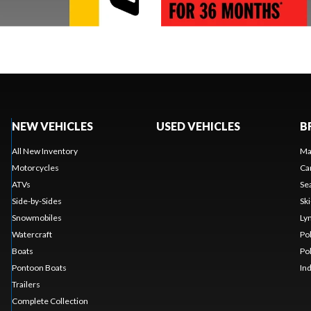
NEW VEHICLES
USED VEHICLES
B
All New Inventory
Ma
Motorcycles
Ca
ATVs
Se
Side-by-Sides
Sk
Snowmobiles
Ly
Watercraft
Po
Boats
Po
Pontoon Boats
In
Trailers
Complete Collection