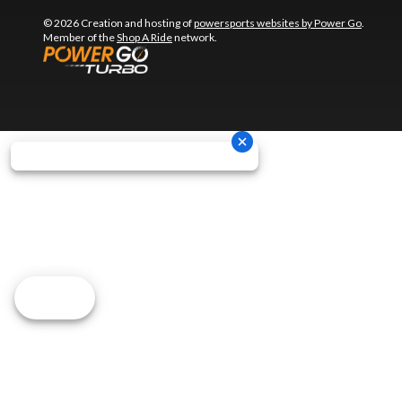
© 2026 Creation and hosting of
powersports websites by Power Go
.
Member of the
Shop A Ride
network.