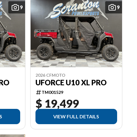
9
9
2026 CFMOTO
PRO
UFORCE U10 XL PRO
TM001529
$ 19,499
S
VIEW FULL DETAILS