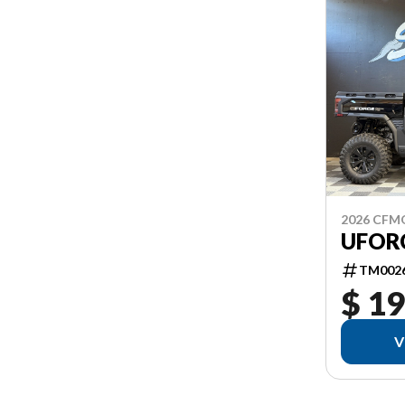
2026 CF
UFORC
TM002
$ 19
V