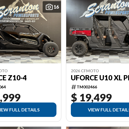
16
MOTO
2026 CFMOTO
E Z10-4
UFORCE U10 XL 
064
TM002466
,999
$ 19,499
IEW FULL DETAILS
VIEW FULL DETAIL