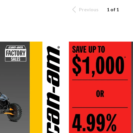
Previous
1 of 1