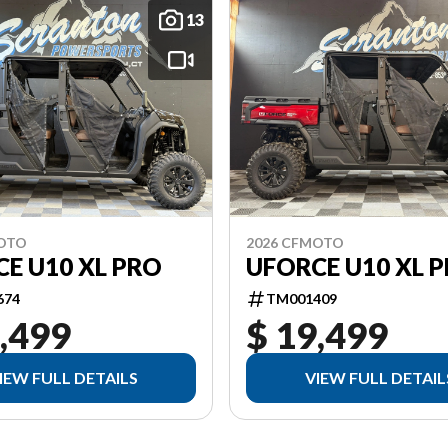
13
MOTO
2026 CFMOTO
E U10 XL PRO
UFORCE U10 XL 
674
TM001409
,499
$ 19,499
IEW FULL DETAILS
VIEW FULL DETAIL