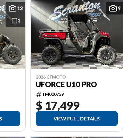
13
9
2026 CFMOTO
UFORCE U10 PRO
TM000739
$ 17,499
S
VIEW FULL DETAILS