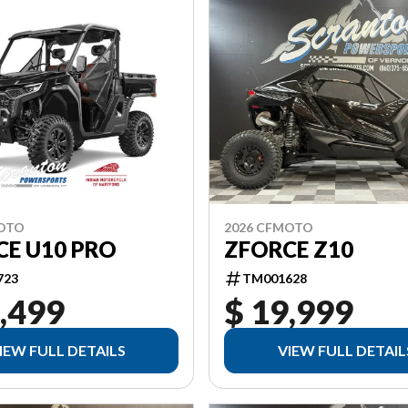
MOTO
2026 CFMOTO
CE U10 PRO
ZFORCE Z10
723
TM001628
,499
$ 19,999
IEW FULL DETAILS
VIEW FULL DETAIL