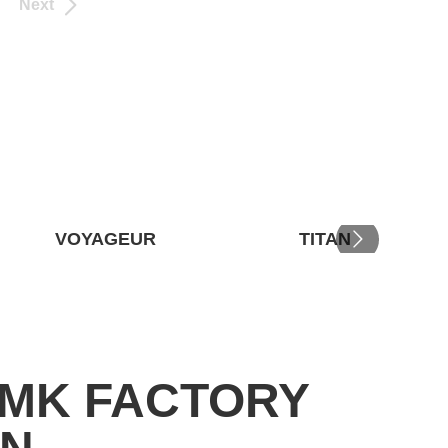
Next
VOYAGEUR
TITAN
RMK FACTORY