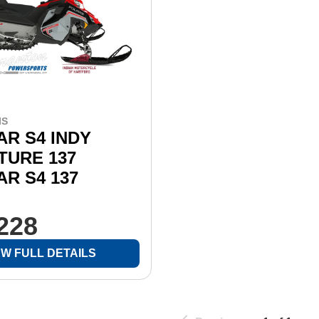
IS
R S4 INDY
TURE 137
R S4 137
,228
EW FULL DETAILS