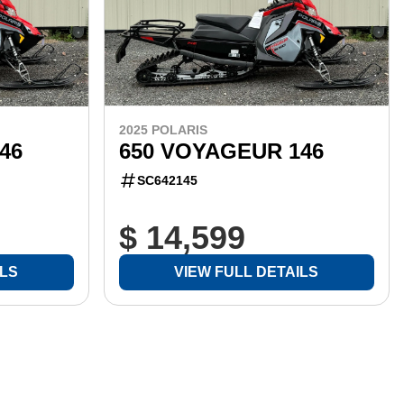
2025 POLARIS
46
650 VOYAGEUR 146
SC642145
$ 14,599
ILS
VIEW FULL DETAILS