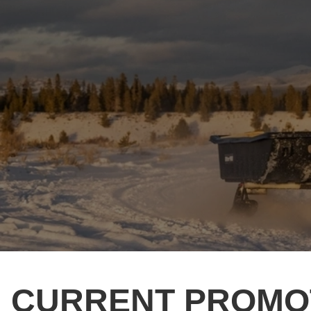
CURRENT PROMO