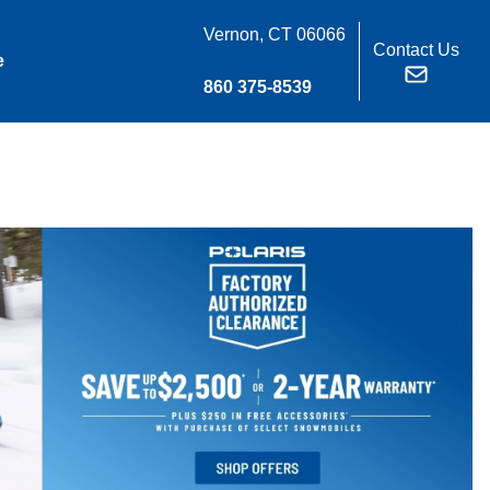
Vernon, CT 06066
Contact Us
e
860 375-8539