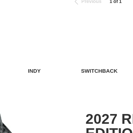
Previous
1 of 1
INDY
SWITCHBACK
2027 