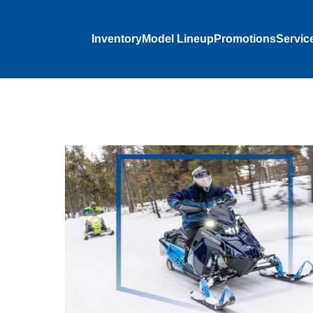
Inventory
Model Lineup
Promotions
Servic
dcore
 and rolls
‑suspended