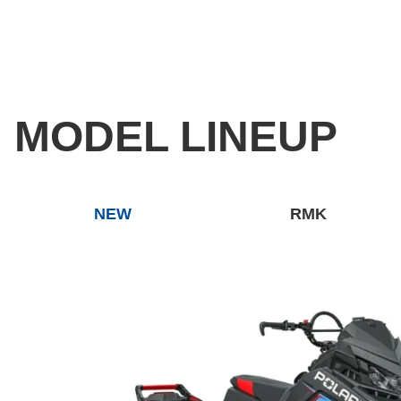
MODEL LINEUP
NEW
RMK