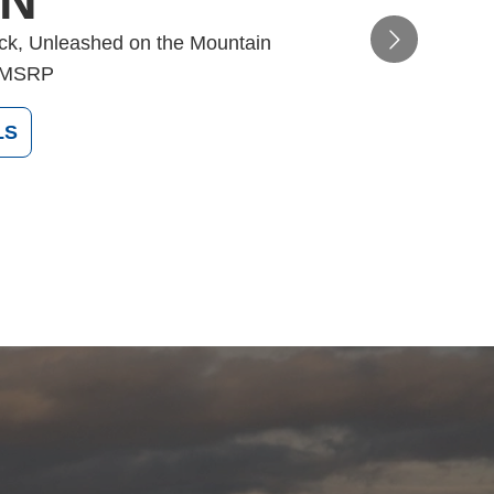
ON
ack, Unleashed on the Mountain
MSRP
LS