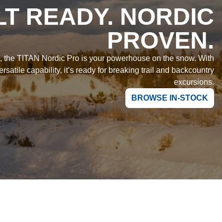
LT READY. NORDIC
PROVEN.
e, the TITAN Nordic Pro is your powerhouse on the snow. With
rsatile capability, it’s ready for breaking trail and backcountry
excursions.
BROWSE IN-STOCK