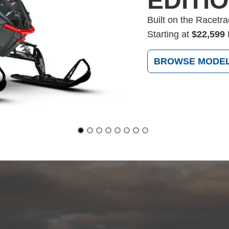
EDITI
Built on the Racetr
Starting at
$22,599
BROWSE MODE