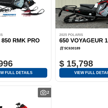
IS
2025 POLARIS
 850 RMK PRO
650 VOYAGEUR 1
SC630189
,996
$ 15,798
EW FULL DETAILS
VIEW FULL DETA
2