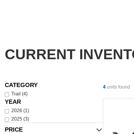
CURRENT INVEN
CATEGORY
4
units found
Trail
(
4
)
YEAR
2026
(
1
)
2025
(
3
)
PRICE