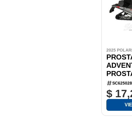
2025 POLAR
PROSTA
ADVEN
PROSTA
SC625028
$ 17
VI