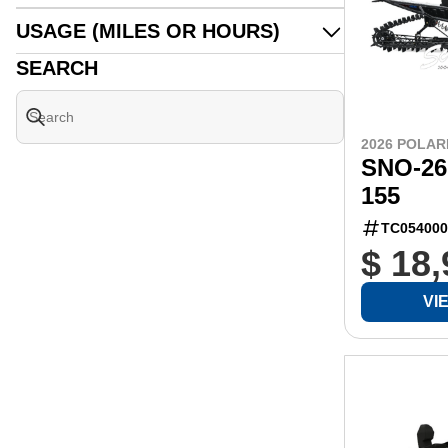
USAGE (MILES OR HOURS)
SEARCH
2026 POLAR
SNO-26
155
TC054000
$ 18
VI