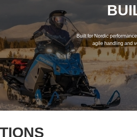
BUI
Built for Nordic performanc
agile handling and ve
TIONS