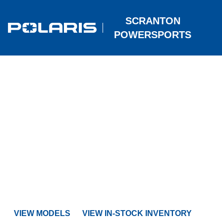
SCRANTON
POWERSPORTS
POLARIS
SNOWMOBILES
For 2027, Polaris unleashes the RMK Factory Edition for har
mountain performance, brings the Patriot 9R to the INDY VR1,
out the TITAN and Voyageur Nordic Pro - capable, premium
machines built for off‑trail adventure.
VIEW MODELS
VIEW IN-STOCK INVENTORY