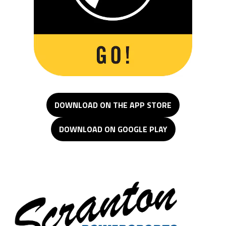
DOWNLOAD ON THE APP STORE
DOWNLOAD ON GOOGLE PLAY
Scranton Powersports