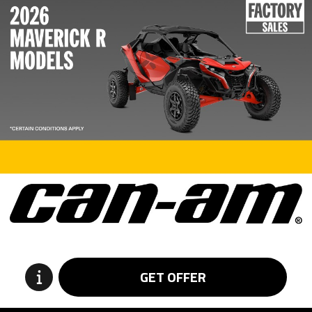
GET OFFER