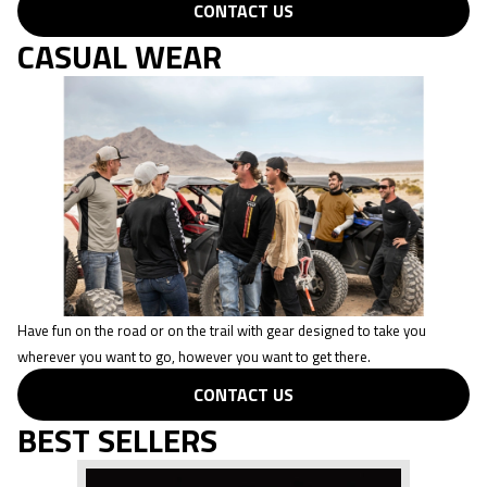
CONTACT US
CASUAL WEAR
Have fun on the road or on the trail with gear designed to take you
wherever you want to go, however you want to get there.
CONTACT US
BEST SELLERS