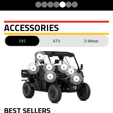
ACCESSORIES
SXS
ATV
3-Wheel
+
+
+
+
+
+
+
BEST SELLERS