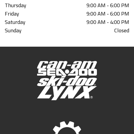
Thursday
9:00 AM - 6:00 PM
Friday
9:00 AM - 6:00 PM
Saturday
9:00 AM - 4:00 PM
Sunday
Closed