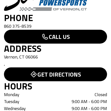
PHONE
860 375-8539
CALL US
ADDRESS
Vernon, CT 06066
,
GET DIRECTIONS
HOURS
Monday
Closed
Tuesday
9:00 AM - 6:00 PM
Wednesday
9:00 AM - 6:00 PM