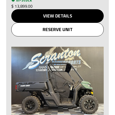
●
In-Stock
$ 13,899.00
VIEW DETAILS
RESERVE UNIT