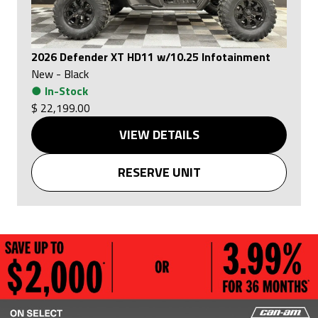
2026 Defender XT HD11 w/10.25 Infotainment
New
-
Black
●
In-Stock
$ 22,199.00
VIEW DETAILS
RESERVE UNIT