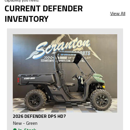
CURRENT DEFENDER
View All
INVENTORY
2026 DEFENDER DPS HD7
New
-
Green