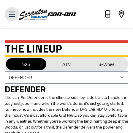
VIEW INVENTORY
THE LINEUP
SXS
ATV
3-Wheel
DEFENDER
The Can-Am Defender is the ultimate side-by-side built to handle the
toughest jobs—and when the work’s done, it’s just getting started.
Its lineup now includes the new Defender DPS CAB HD10, offering
the industry’s most affordable CAB HVAC so you can stay comfortable
in any weather. Whether you’re working the land, hunting deep in the
woods, or just out for a thrill, the Defender delivers the power and
capability you need.