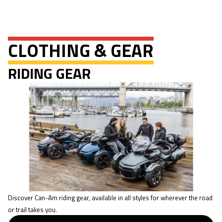
CLOTHING & GEAR
RIDING GEAR
Discover Can-Am riding gear, available in all styles for wherever the road
or trail takes you.