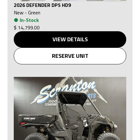
2026 DEFENDER DPS HD9
New
-
Green
●
In-Stock
$ 14,799.00
VIEW DETAILS
RESERVE UNIT