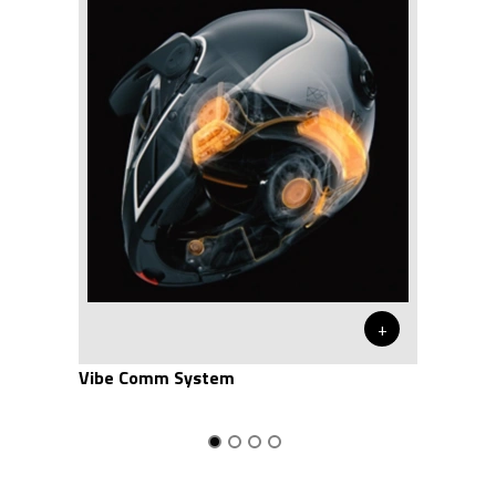
+
Vibe Comm System