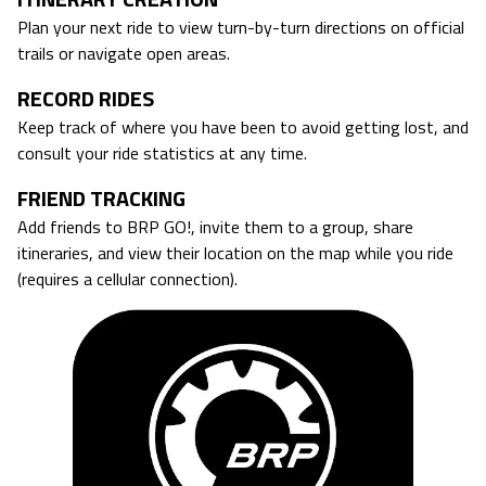
Plan your next ride to view turn-by-turn directions on official
trails or navigate open areas.
RECORD RIDES
Keep track of where you have been to avoid getting lost, and
consult your ride statistics at any time.
FRIEND TRACKING
Add friends to BRP GO!, invite them to a group, share
itineraries, and view their location on the map while you ride
(requires a cellular connection).