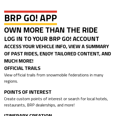
BRP GO! APP
OWN MORE THAN THE RIDE
LOG IN TO YOUR BRP GO! ACCOUNT
ACCESS YOUR VEHICLE INFO, VIEW A SUMMARY
OF PAST RIDES, ENJOY TAILORED CONTENT, AND
MUCH MORE!
OFFICIAL TRAILS
View official trails from snowmobile federations in many
regions.
POINTS OF INTEREST
Create custom points of interest or search for local hotels,
restaurants, BRP dealerships, and more!
ITINERARY CREATION