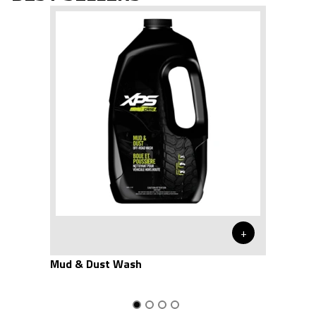
+
Mud & Dust Wash