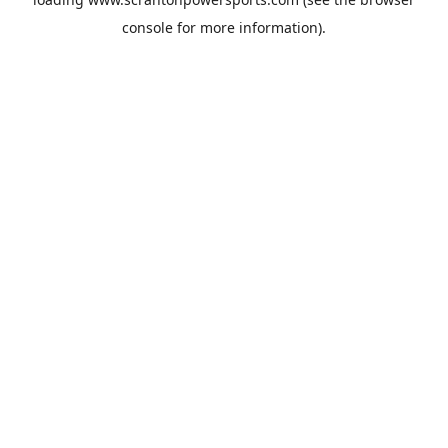
console
for more information).