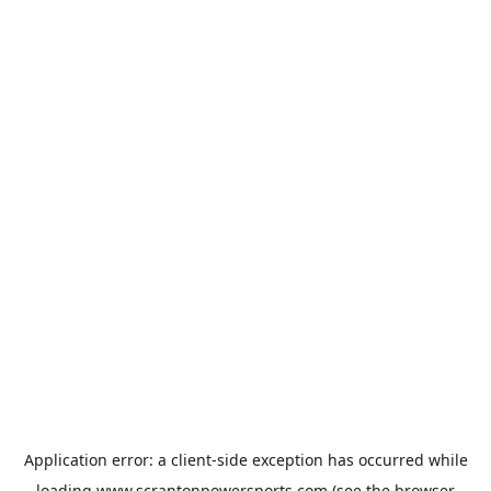
Application error: a
client
-side exception has occurred while
loading
www.scrantonpowersports.com
(see the
browser