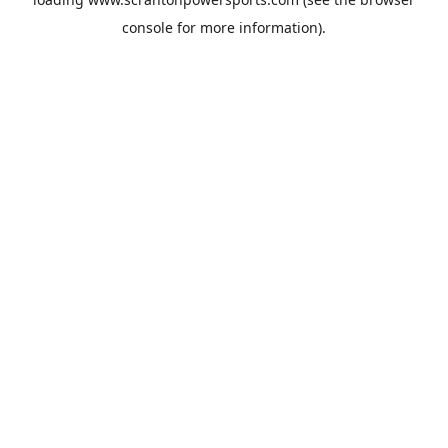
console
for more information).