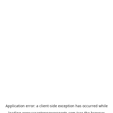
Application error: a
client
-side exception has occurred while
loading
www.scrantonpowersports.com
(see the
browser