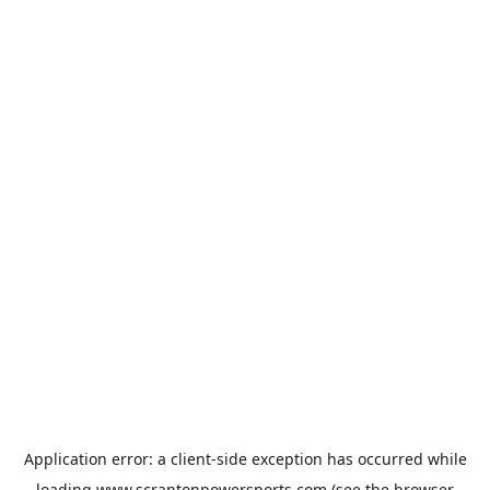
Application error: a
client
-side exception has occurred while
loading
www.scrantonpowersports.com
(see the
browser