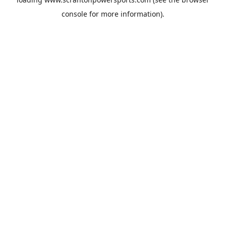
console
for more information).