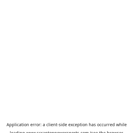
Application error: a
client
-side exception has occurred while
loading
www.scrantonpowersports.com
(see the
browser