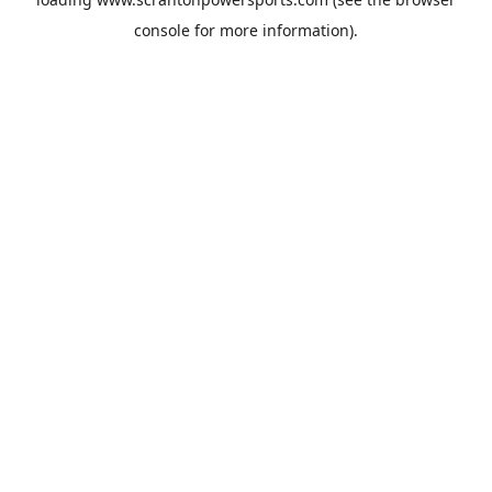
console
for more information).