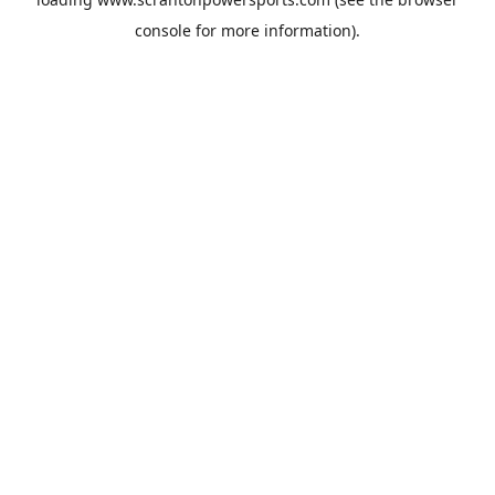
console
for more information).