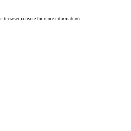
he
browser console
for more information).