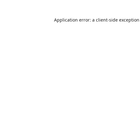
Application error: a
client
-side exceptio