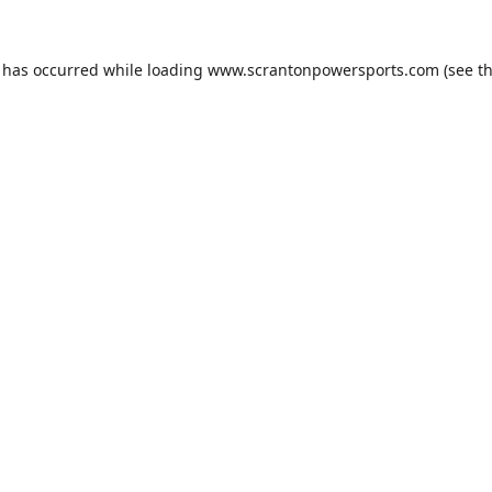
n has occurred while loading
www.scrantonpowersports.com
(see t