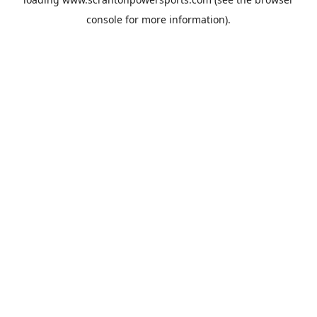
console
for more information).