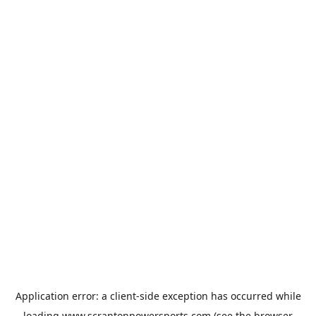
Application error: a
client
-side exception has occurred while
loading
www.scrantonpowersports.com
(see the
browser