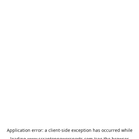
Application error: a
client
-side exception has occurred while
loading
www.scrantonpowersports.com
(see the
browser