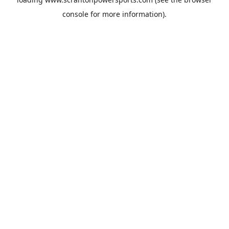
console
for more information).