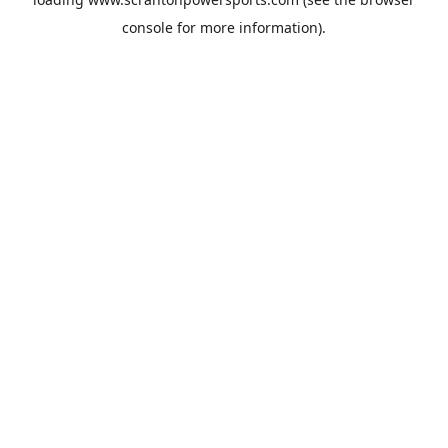
console
for more information).