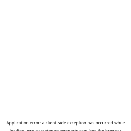
Application error: a
client
-side exception has occurred while
loading
www.scrantonpowersports.com
(see the
browser