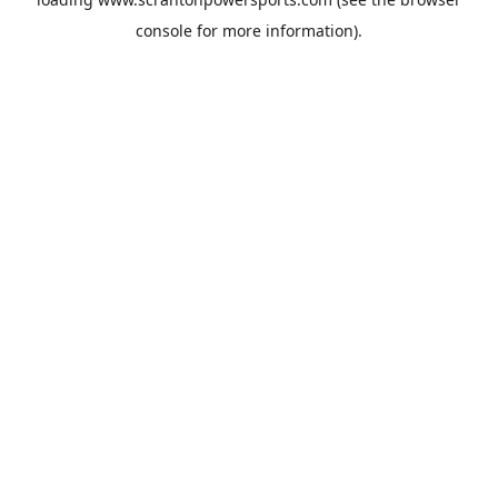
console
for more information).