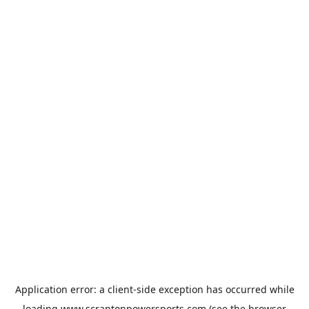
Application error: a
client
-side exception has occurred while
loading
www.scrantonpowersports.com
(see the
browser