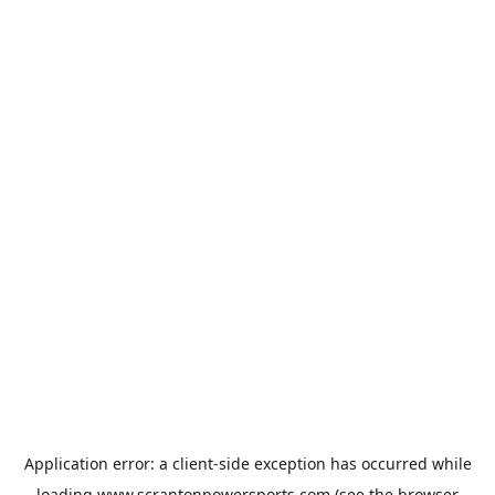
Application error: a
client
-side exception has occurred while
loading
www.scrantonpowersports.com
(see the
browser