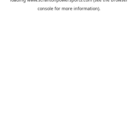
console
for more information).