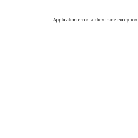
Application error: a
client
-side exceptio