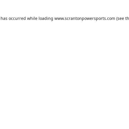
n has occurred while loading
www.scrantonpowersports.com
(see t