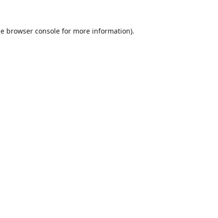
he
browser console
for more information).