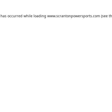
n has occurred while loading
www.scrantonpowersports.com
(see t