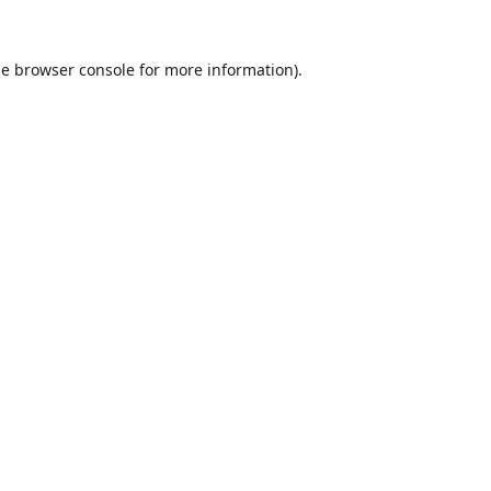
he
browser console
for more information).