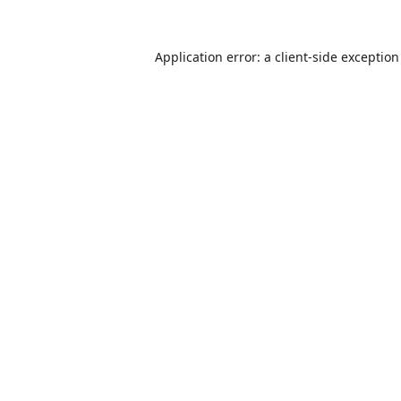
Application error: a
client
-side exceptio