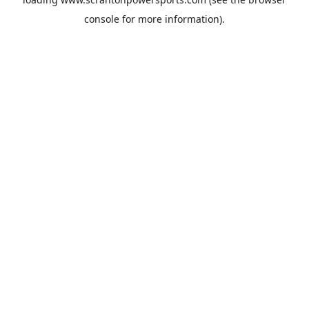
console
for more information).