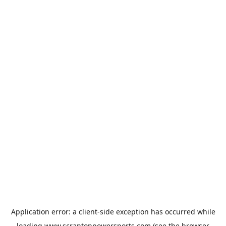
Application error: a
client
-side exception has occurred while
loading
www.scrantonpowersports.com
(see the
browser