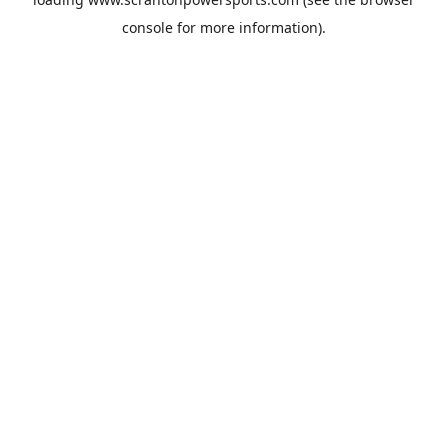
console
for more information).