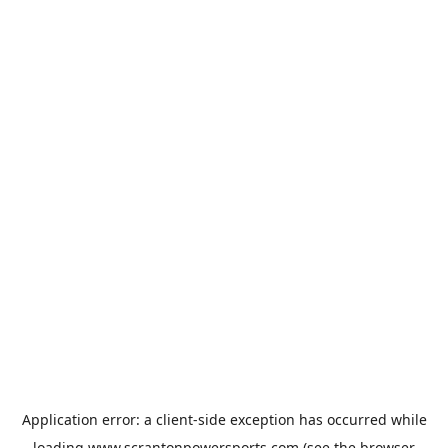
Application error: a
client
-side exception has occurred while
loading
www.scrantonpowersports.com
(see the
browser