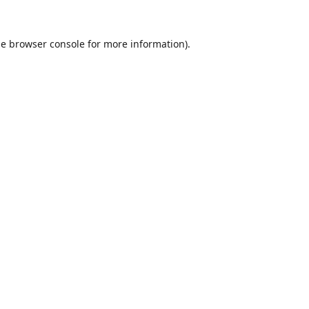
he
browser console
for more information).