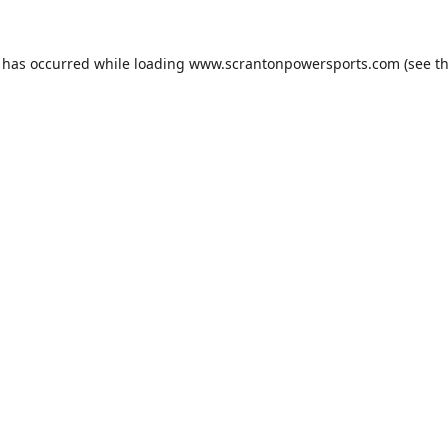
n has occurred while loading
www.scrantonpowersports.com
(see t