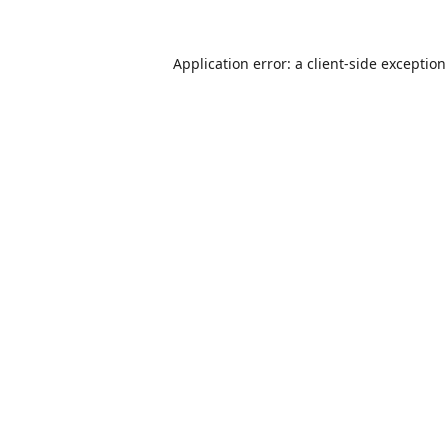
Application error: a
client
-side exceptio