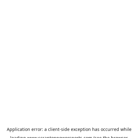
Application error: a
client
-side exception has occurred while
loading
www.scrantonpowersports.com
(see the
browser