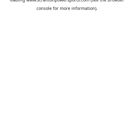
console
for more information).