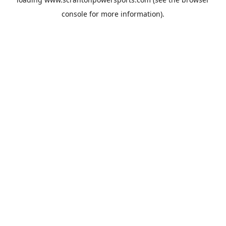
console
for more information).