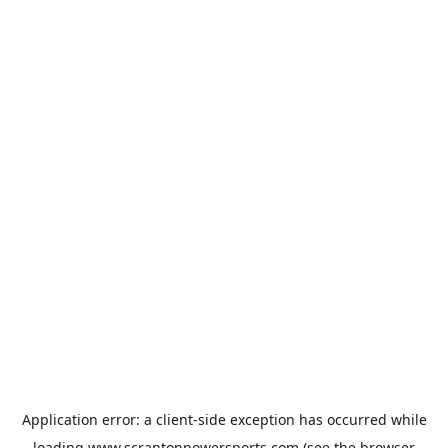
Application error: a
client
-side exception has occurred while
loading
www.scrantonpowersports.com
(see the
browser