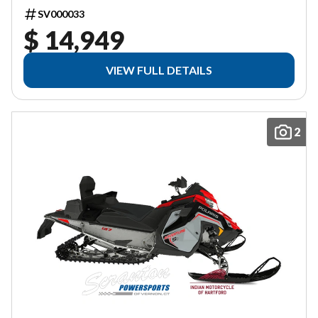
SV000033
$ 14,949
VIEW FULL DETAILS
2