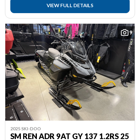
VIEW FULL DETAILS
9
2025 SKI-DOO
SM REN ADR 9AT GY 137 1.2RS 25