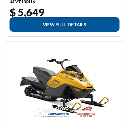
VT100416
$ 5,649
VIEW FULL DETAILS