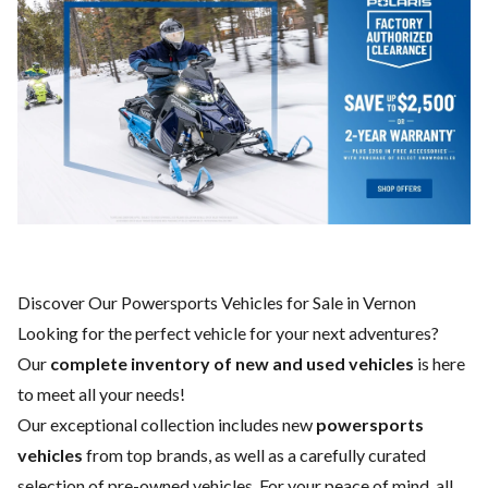
Discover Our Powersports Vehicles for Sale in Vernon
Looking for the perfect vehicle for your next adventures?
Our
complete inventory of new and used vehicles
is here
to meet all your needs!
Our exceptional collection includes new
powersports
vehicles
from top brands, as well as a carefully curated
selection of pre-owned vehicles. For your peace of mind, all