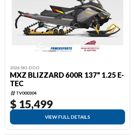
2026 SKI-DOO
MXZ BLIZZARD 600R 137" 1.25 E-
TEC
TV000304
$ 15,499
VIEW FULL DETAILS