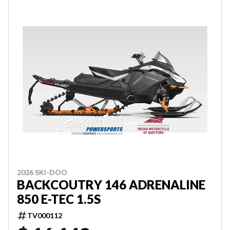
2026 SKI-DOO
BACKCOUTRY 146 ADRENALINE
850 E-TEC 1.5S
TV000112