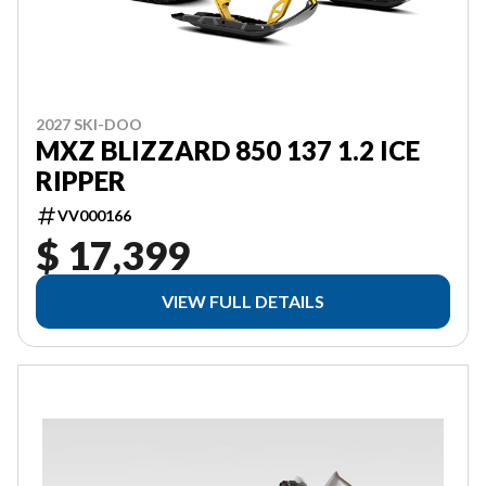
2027 SKI-DOO
MXZ BLIZZARD 850 137 1.2 ICE
RIPPER
VV000166
$ 17,399
VIEW FULL DETAILS