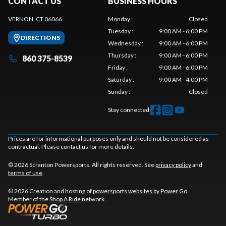
CONTACT US
BUSINESS HOURS
VERNON, CT 06066
Monday
:
Closed
Tuesday
:
9:00 AM - 6:00 PM
DIRECTIONS
Wednesday
:
9:00 AM - 6:00 PM
Thursday
:
9:00 AM - 6:00 PM
860 375-8539
Friday
:
9:00 AM - 6:00 PM
Saturday
:
9:00 AM - 4:00 PM
Sunday
:
Closed
Stay connected
Prices are for informational purposes only and should not be considered as
contractual. Please contact us for more details.
© 2026 Scranton Powersports. All rights reserved. See
privacy policy
and
terms of use
.
© 2026 Creation and hosting of
powersports websites by Power Go
.
Member of the
Shop A Ride
network.