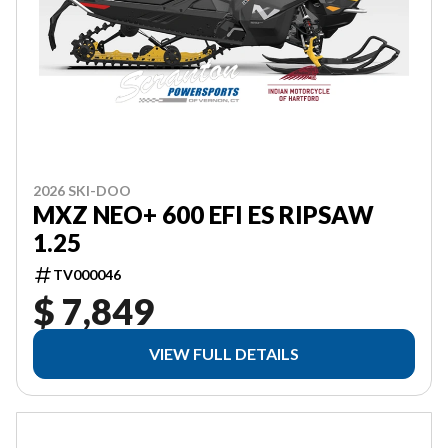
2026 SKI-DOO
MXZ NEO+ 600 EFI ES RIPSAW
1.25
TV000046
$ 7,849
VIEW FULL DETAILS