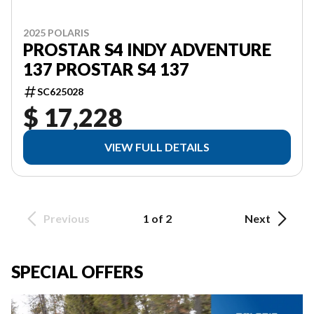
2025 POLARIS
PROSTAR S4 INDY ADVENTURE
137 PROSTAR S4 137
SC625028
$ 17,228
VIEW FULL DETAILS
Previous
1 of 2
Next
SPECIAL OFFERS