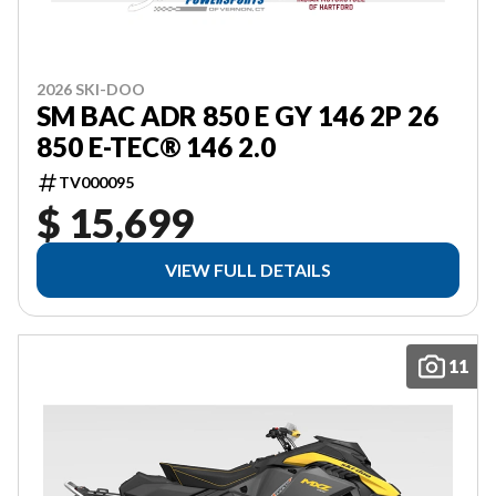
2026 SKI-DOO
SM BAC ADR 850 E GY 146 2P 26
850 E-TEC® 146 2.0
TV000095
$ 15,699
VIEW FULL DETAILS
11