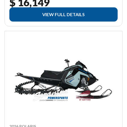
$ 16,149
VIEW FULL DETAILS
2026 POLARIS