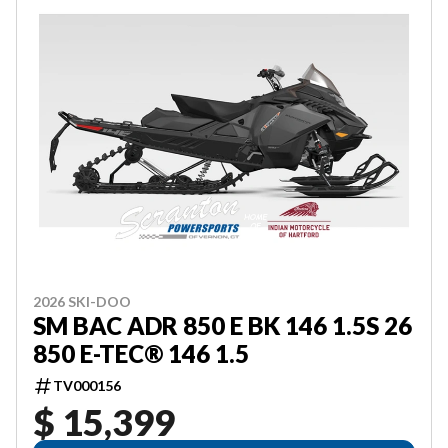
2026 SKI-DOO
SM BAC ADR 850 E BK 146 1.5S 26
850 E-TEC® 146 1.5
TV000156
$ 15,399