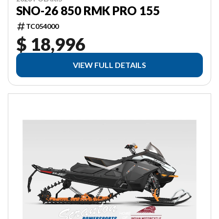
SNO-26 850 RMK PRO 155
TC054000
$ 18,996
VIEW FULL DETAILS