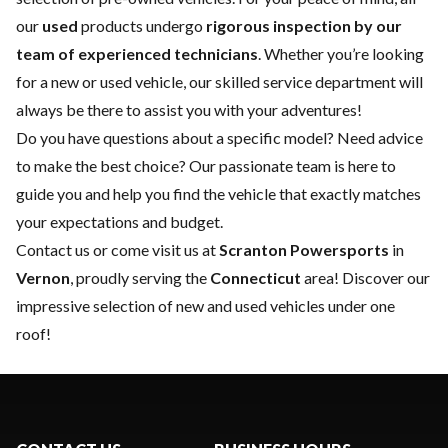
our
used
products undergo
rigorous inspection by our
team of experienced technicians
. Whether you’re looking
for a
new
or
used vehicle
, our skilled
service department
will
always be there to assist you with your adventures!
Do you have questions about a specific model? Need advice
to make the best choice? Our passionate team is here to
guide you and help you find the vehicle that exactly matches
your expectations and budget.
Contact us
or come visit us at
Scranton Powersports
in
Vernon
, proudly serving the
Connecticut
area! Discover our
impressive selection of new and used vehicles under one
roof!