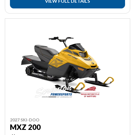
VIEW FULL DETAILS
2027 SKI-DOO
MXZ 200