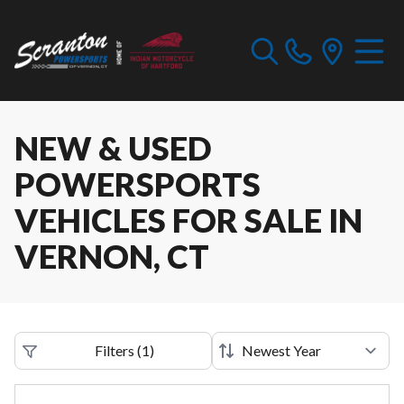
NEW & USED
POWERSPORTS
VEHICLES FOR SALE IN
VERNON, CT
Filters
(
1
)