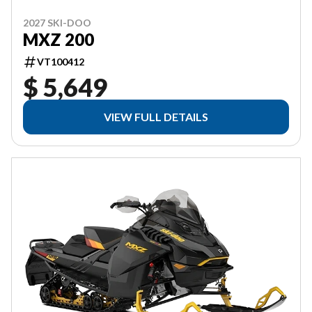
2027 SKI-DOO
MXZ 200
VT100412
$ 5,649
VIEW FULL DETAILS