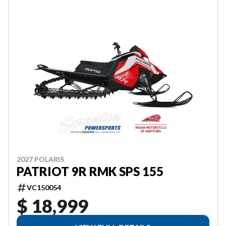
2027 POLARIS
PATRIOT 9R RMK SPS 155
VC150054
$ 18,999