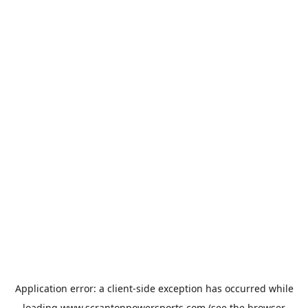
Application error: a
client
-side exception has occurred while
loading
www.scrantonpowersports.com
(see the
browser