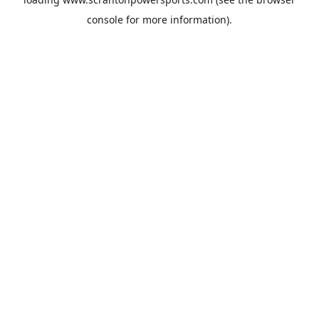
console
for more information).