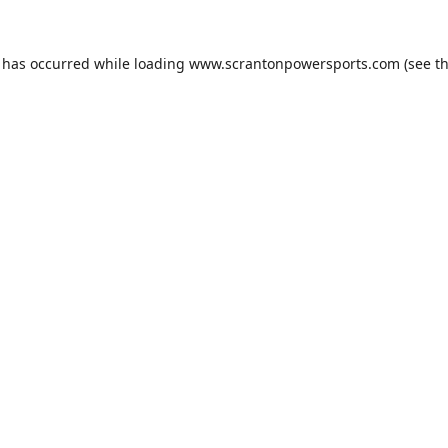
n has occurred while loading
www.scrantonpowersports.com
(see t