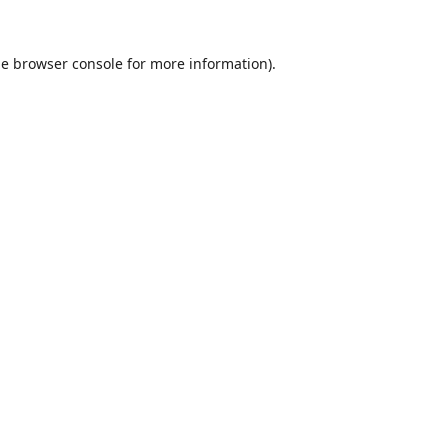
he
browser console
for more information).