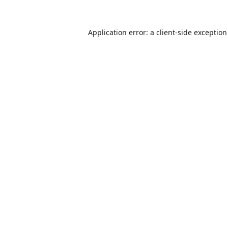
Application error: a
client
-side exceptio