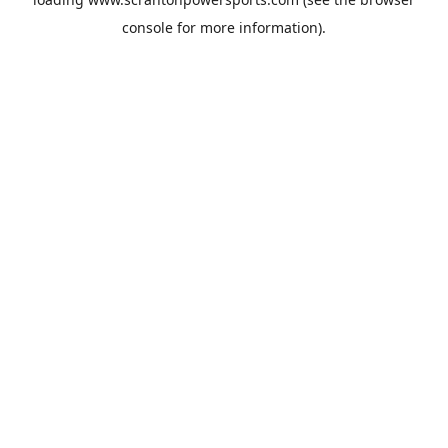
console
for more information).