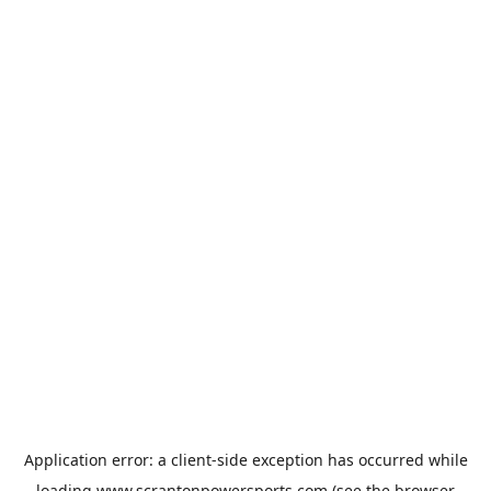
Application error: a
client
-side exception has occurred while
loading
www.scrantonpowersports.com
(see the
browser