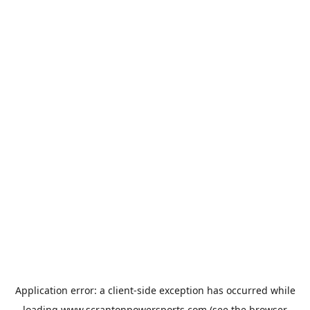
Application error: a
client
-side exception has occurred while
loading
www.scrantonpowersports.com
(see the
browser