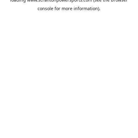
console
for more information).