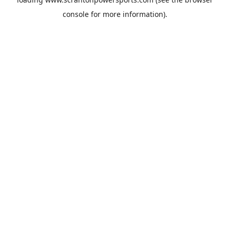
console
for more information).