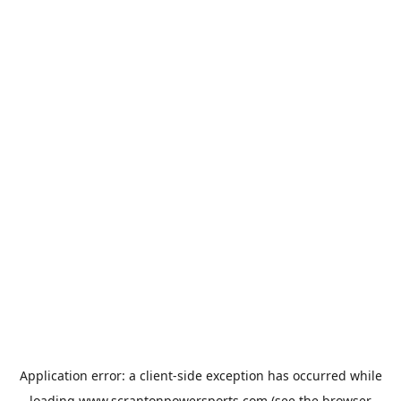
Application error: a
client
-side exception has occurred while
loading
www.scrantonpowersports.com
(see the
browser