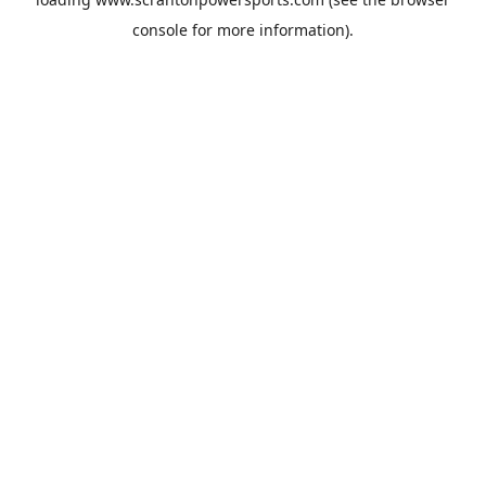
console
for more information).