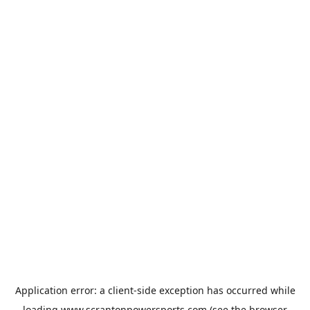
Application error: a
client
-side exception has occurred while
loading
www.scrantonpowersports.com
(see the
browser