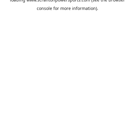
console
for more information).