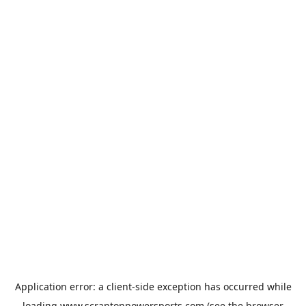
Application error: a
client
-side exception has occurred while
loading
www.scrantonpowersports.com
(see the
browser