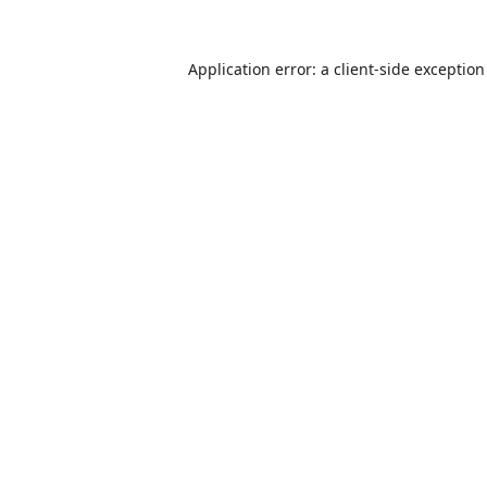
Application error: a
client
-side exceptio