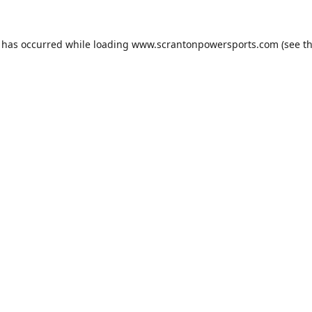
n has occurred while loading
www.scrantonpowersports.com
(see t