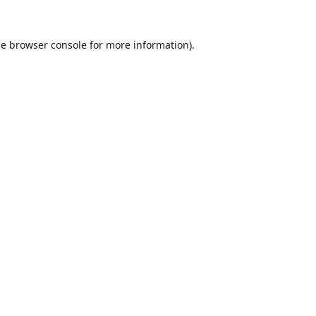
he
browser console
for more information).