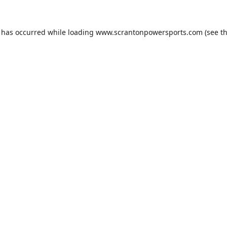
n has occurred while loading
www.scrantonpowersports.com
(see t