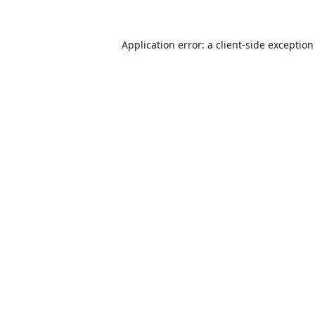
Application error: a
client
-side exceptio