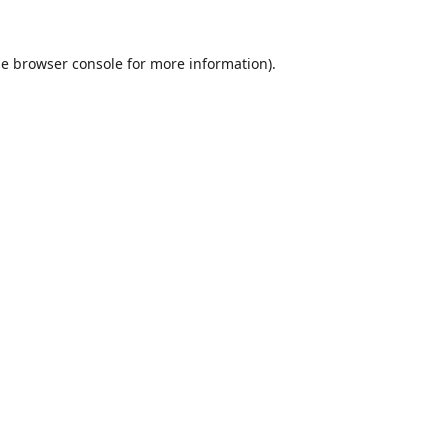
he
browser console
for more information).