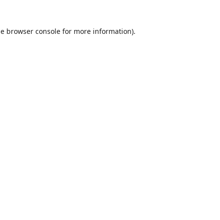
he
browser console
for more information).