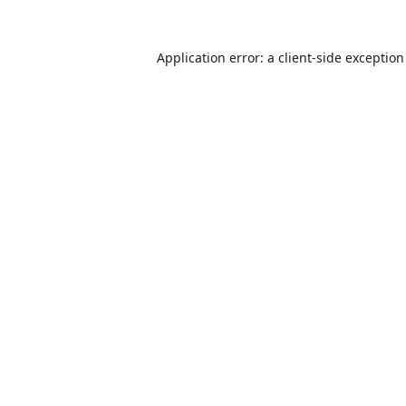
Application error: a
client
-side exceptio