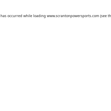
n has occurred while loading
www.scrantonpowersports.com
(see t