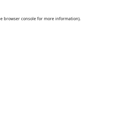
he
browser console
for more information).