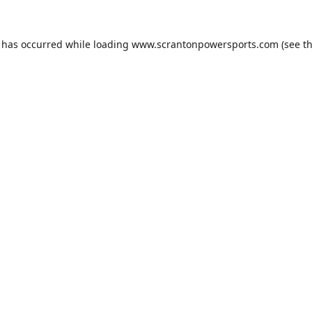
n has occurred while loading
www.scrantonpowersports.com
(see t