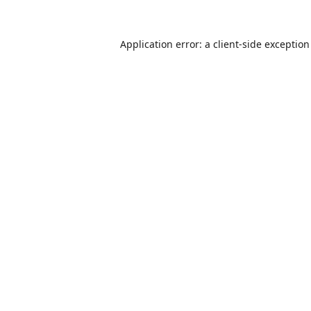
Application error: a
client
-side exceptio