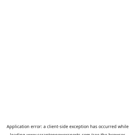
Application error: a
client
-side exception has occurred while
loading
www.scrantonpowersports.com
(see the
browser