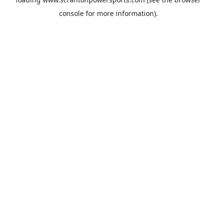
console
for more information).