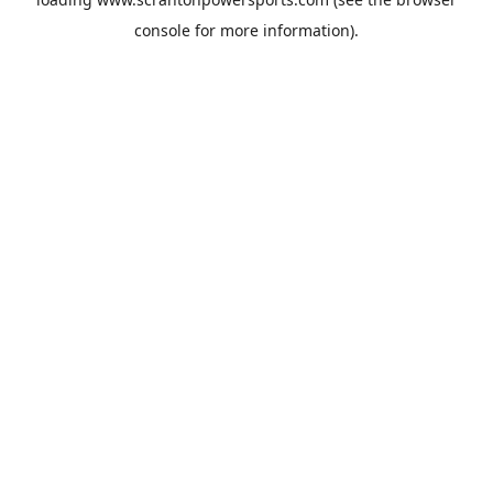
console
for more information).