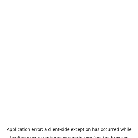
Application error: a
client
-side exception has occurred while
loading
www.scrantonpowersports.com
(see the
browser