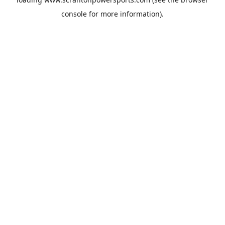
console
for more information).