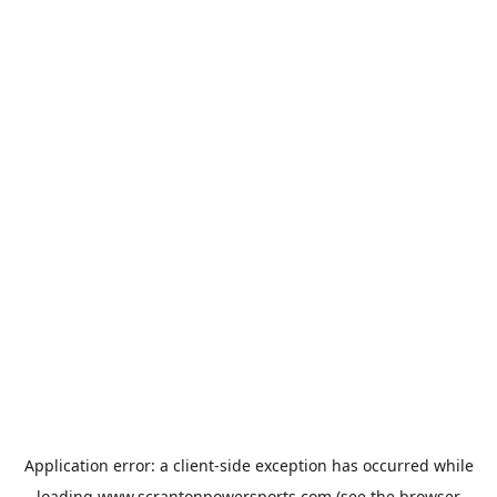
Application error: a
client
-side exception has occurred while
loading
www.scrantonpowersports.com
(see the
browser