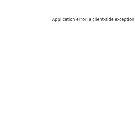
Application error: a
client
-side exceptio