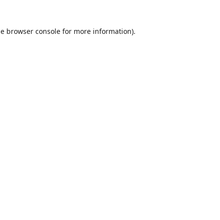
he
browser console
for more information).