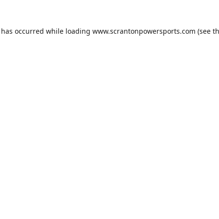
n has occurred while loading
www.scrantonpowersports.com
(see t