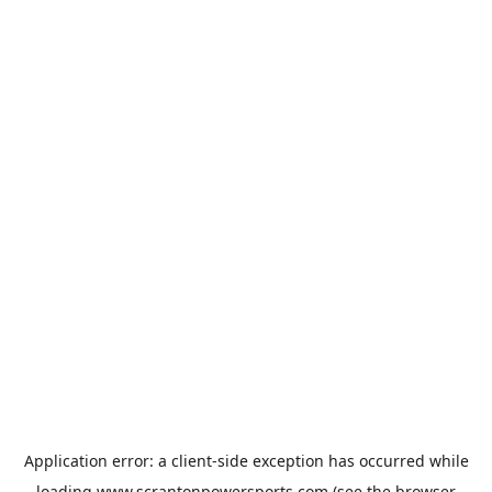
Application error: a
client
-side exception has occurred while
loading
www.scrantonpowersports.com
(see the
browser