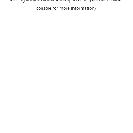
console
for more information).