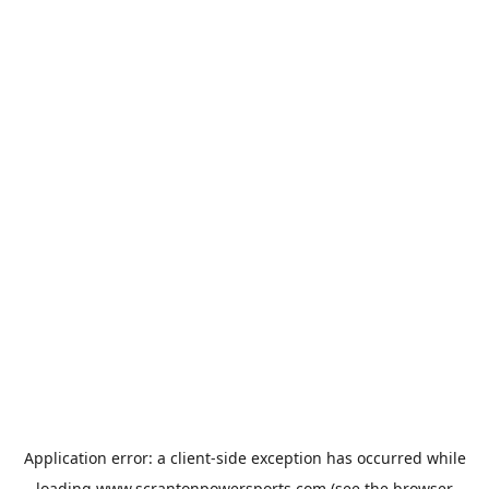
Application error: a
client
-side exception has occurred while
loading
www.scrantonpowersports.com
(see the
browser