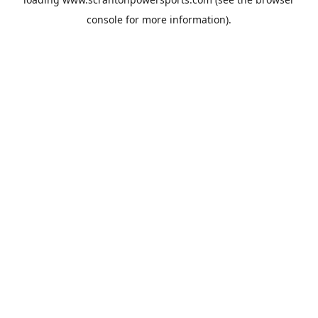
console
for more information).