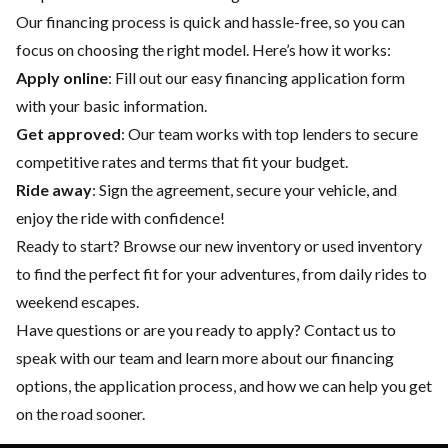
Our financing process is quick and hassle-free, so you can
focus on choosing the right model. Here’s how it works:
Apply online
: Fill out our easy financing application form
with your basic information.
Get approved
: Our team works with top lenders to secure
competitive rates and terms that fit your budget.
Ride away
: Sign the agreement, secure your vehicle, and
enjoy the ride with confidence!
Ready to start? Browse our
new inventory
or
used inventory
to find the perfect fit for your adventures, from daily rides to
weekend escapes.
Have questions or are you ready to apply?
Contact us
to
speak with our team and learn more about our financing
options, the application process, and how we can help you get
on the road sooner.