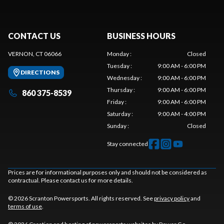
CONTACT US
BUSINESS HOURS
VERNON, CT 06066
Monday
:
Closed
Tuesday
:
9:00 AM - 6:00 PM
DIRECTIONS
Wednesday
:
9:00 AM - 6:00 PM
Thursday
:
9:00 AM - 6:00 PM
860 375-8539
Friday
:
9:00 AM - 6:00 PM
Saturday
:
9:00 AM - 4:00 PM
Sunday
:
Closed
Stay connected
Prices are for informational purposes only and should not be considered as
contractual. Please contact us for more details.
© 2026 Scranton Powersports. All rights reserved. See
privacy policy
and
terms of use
.