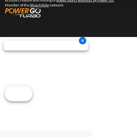
© 2026 Creation and hosting of
powersports websites by Power Go
.
Member of the
Shop A Ride
network.