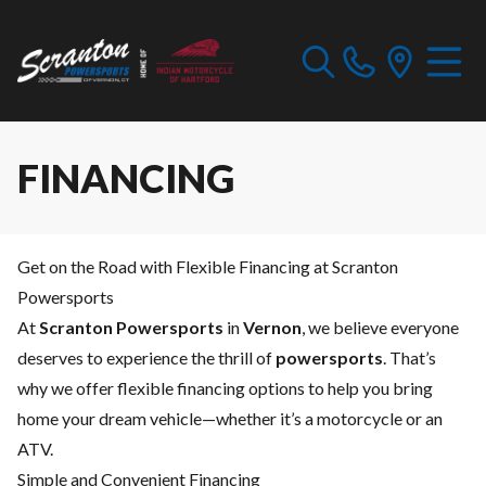
FINANCING
Get on the Road with Flexible Financing at Scranton
Powersports
At
Scranton Powersports
in
Vernon
, we believe everyone
deserves to experience the thrill of
powersports
. That’s
why we offer flexible financing options to help you bring
home your dream vehicle—whether it’s a motorcycle or an
ATV.
Simple and Convenient Financing