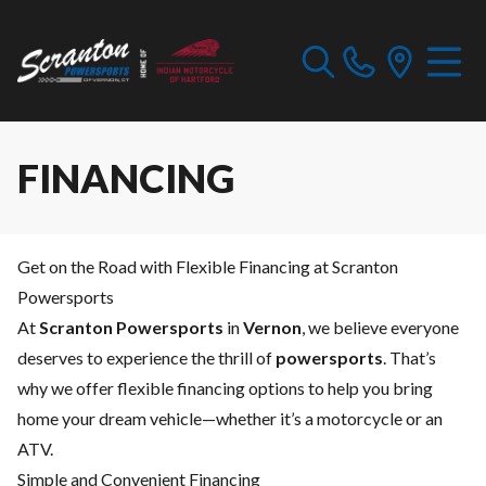
FINANCING
Get on the Road with Flexible Financing at Scranton
Powersports
At
Scranton Powersports
in
Vernon
, we believe everyone
deserves to experience the thrill of
powersports
. That’s
why we offer flexible financing options to help you bring
home your dream vehicle—whether it’s a motorcycle or an
ATV.
Simple and Convenient Financing