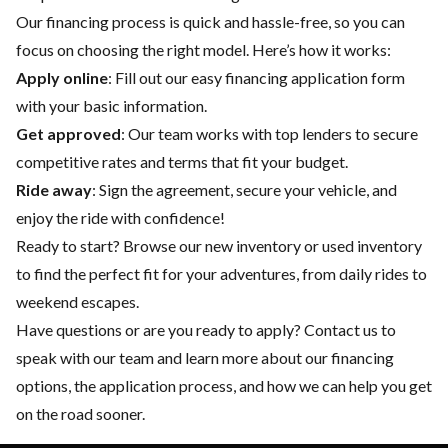
Our financing process is quick and hassle-free, so you can
focus on choosing the right model. Here’s how it works:
Apply online
: Fill out our easy financing application form
with your basic information.
Get approved
: Our team works with top lenders to secure
competitive rates and terms that fit your budget.
Ride away
: Sign the agreement, secure your vehicle, and
enjoy the ride with confidence!
Ready to start? Browse our
new inventory
or
used inventory
to find the perfect fit for your adventures, from daily rides to
weekend escapes.
Have questions or are you ready to apply?
Contact us
to
speak with our team and learn more about our financing
options, the application process, and how we can help you get
on the road sooner.