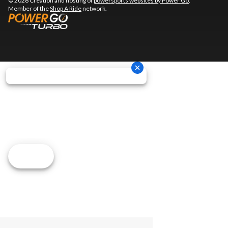
© 2026 Creation and hosting of
powersports websites by Power Go
.
Member of the
Shop A Ride
network.