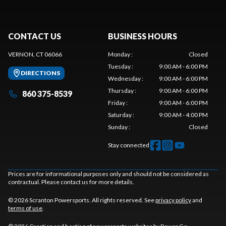
CONTACT US
BUSINESS HOURS
VERNON, CT 06066
Monday
:
Closed
Tuesday
:
9:00 AM - 6:00 PM
DIRECTIONS
Wednesday
:
9:00 AM - 6:00 PM
Thursday
:
9:00 AM - 6:00 PM
860 375-8539
Friday
:
9:00 AM - 6:00 PM
Saturday
:
9:00 AM - 4:00 PM
Sunday
:
Closed
Stay connected
Prices are for informational purposes only and should not be considered as
contractual. Please contact us for more details.
© 2026 Scranton Powersports. All rights reserved. See
privacy policy
and
terms of use
.