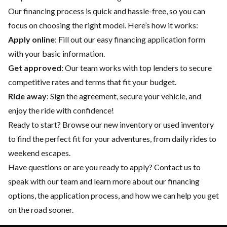
Our financing process is quick and hassle-free, so you can
focus on choosing the right model. Here’s how it works:
Apply online
: Fill out our easy financing application form
with your basic information.
Get approved
: Our team works with top lenders to secure
competitive rates and terms that fit your budget.
Ride away
: Sign the agreement, secure your vehicle, and
enjoy the ride with confidence!
Ready to start? Browse our
new inventory
or
used inventory
to find the perfect fit for your adventures, from daily rides to
weekend escapes.
Have questions or are you ready to apply?
Contact us
to
speak with our team and learn more about our financing
options, the application process, and how we can help you get
on the road sooner.