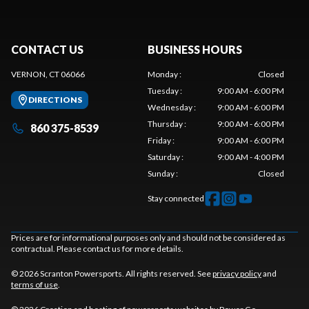
CONTACT US
BUSINESS HOURS
VERNON, CT 06066
Monday
:
Closed
Tuesday
:
9:00 AM - 6:00 PM
DIRECTIONS
Wednesday
:
9:00 AM - 6:00 PM
Thursday
:
9:00 AM - 6:00 PM
860 375-8539
Friday
:
9:00 AM - 6:00 PM
Saturday
:
9:00 AM - 4:00 PM
Sunday
:
Closed
Stay connected
Prices are for informational purposes only and should not be considered as
contractual. Please contact us for more details.
© 2026 Scranton Powersports. All rights reserved. See
privacy policy
and
terms of use
.