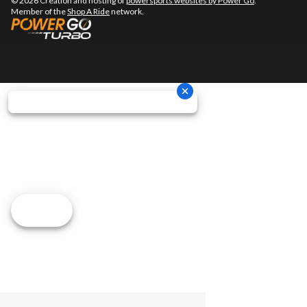
© 2026 Creation and hosting of
powersports websites by Power Go
.
Member of the
Shop A Ride
network.