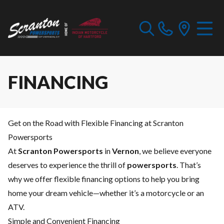
FINANCING
Get on the Road with Flexible Financing at Scranton
Powersports
At
Scranton Powersports
in
Vernon
, we believe everyone
deserves to experience the thrill of
powersports
. That’s
why we offer flexible financing options to help you bring
home your dream vehicle—whether it’s a motorcycle or an
ATV.
Simple and Convenient Financing