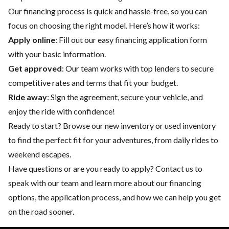
Our financing process is quick and hassle-free, so you can
focus on choosing the right model. Here’s how it works:
Apply online
: Fill out our easy financing application form
with your basic information.
Get approved
: Our team works with top lenders to secure
competitive rates and terms that fit your budget.
Ride away
: Sign the agreement, secure your vehicle, and
enjoy the ride with confidence!
Ready to start? Browse our
new inventory
or
used inventory
to find the perfect fit for your adventures, from daily rides to
weekend escapes.
Have questions or are you ready to apply?
Contact us
to
speak with our team and learn more about our financing
options, the application process, and how we can help you get
on the road sooner.