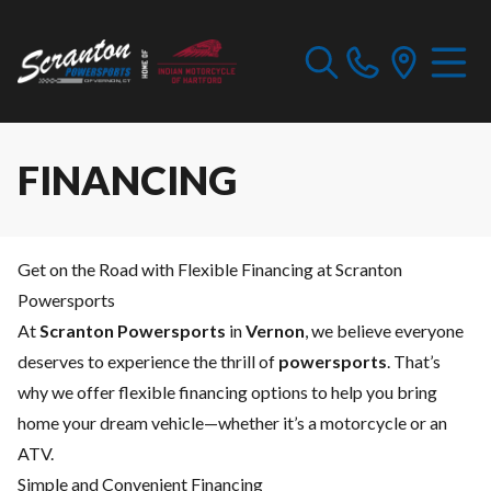
FINANCING
Get on the Road with Flexible Financing at Scranton
Powersports
At
Scranton Powersports
in
Vernon
, we believe everyone
deserves to experience the thrill of
powersports
. That’s
why we offer flexible financing options to help you bring
home your dream vehicle—whether it’s a motorcycle or an
ATV.
Simple and Convenient Financing