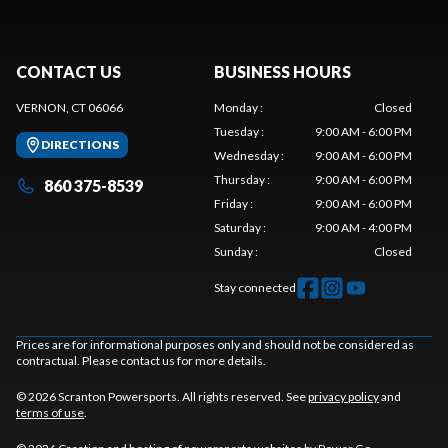
CONTACT US
BUSINESS HOURS
VERNON, CT 06066
Monday
:
Closed
Tuesday
:
9:00 AM - 6:00 PM
DIRECTIONS
Wednesday
:
9:00 AM - 6:00 PM
Thursday
:
9:00 AM - 6:00 PM
860 375-8539
Friday
:
9:00 AM - 6:00 PM
Saturday
:
9:00 AM - 4:00 PM
Sunday
:
Closed
Stay connected
Prices are for informational purposes only and should not be considered as
contractual. Please contact us for more details.
© 2026 Scranton Powersports. All rights reserved. See
privacy policy
and
terms of use
.