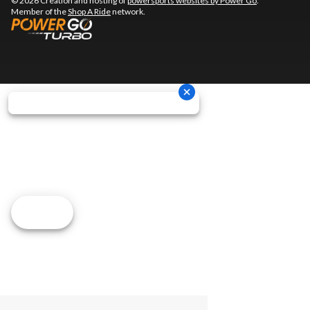
© 2026 Creation and hosting of
powersports websites by Power Go
.
Member of the
Shop A Ride
network.