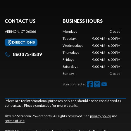
CONTACT US
BUSINESS HOURS
VERNON, CT 06066
Monday
:
Closed
Tuesday
:
9:00 AM - 6:00 PM
DIRECTIONS
Wednesday
:
9:00 AM - 6:00 PM
Thursday
:
9:00 AM - 6:00 PM
860 375-8539
Friday
:
9:00 AM - 6:00 PM
Saturday
:
9:00 AM - 4:00 PM
Sunday
:
Closed
Stay connected
Prices are for informational purposes only and should not be considered as
contractual. Please contact us for more details.
© 2026 Scranton Powersports. All rights reserved. See
privacy policy
and
terms of use
.