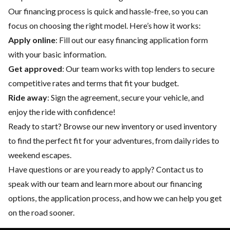
Our financing process is quick and hassle-free, so you can
focus on choosing the right model. Here’s how it works:
Apply online
: Fill out our easy financing application form
with your basic information.
Get approved
: Our team works with top lenders to secure
competitive rates and terms that fit your budget.
Ride away
: Sign the agreement, secure your vehicle, and
enjoy the ride with confidence!
Ready to start? Browse our
new inventory
or
used inventory
to find the perfect fit for your adventures, from daily rides to
weekend escapes.
Have questions or are you ready to apply?
Contact us
to
speak with our team and learn more about our financing
options, the application process, and how we can help you get
on the road sooner.