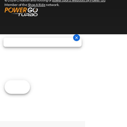
© 2026 Creation and hosting of
powersports websites by Power Go
.
Member of the
Shop A Ride
network.