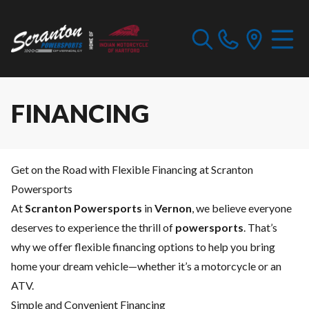
FINANCING
Get on the Road with Flexible Financing at Scranton
Powersports
At
Scranton Powersports
in
Vernon
, we believe everyone
deserves to experience the thrill of
powersports
. That’s
why we offer flexible financing options to help you bring
home your dream vehicle—whether it’s a motorcycle or an
ATV.
Simple and Convenient Financing