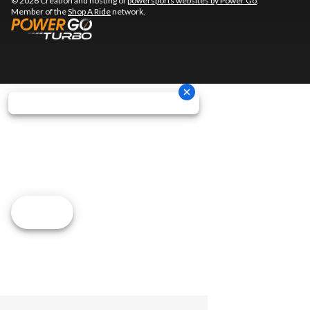
© 2026 Creation and hosting of
powersports websites by Power Go
.
Member of the
Shop A Ride
network.