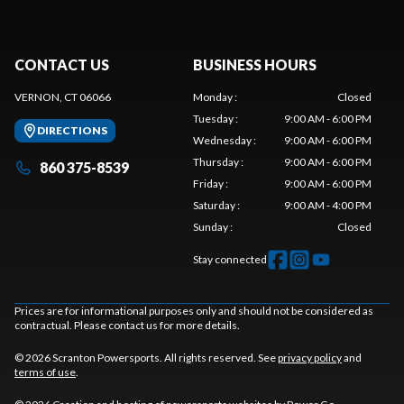
CONTACT US
BUSINESS HOURS
VERNON, CT 06066
Monday
:
Closed
Tuesday
:
9:00 AM - 6:00 PM
DIRECTIONS
Wednesday
:
9:00 AM - 6:00 PM
Thursday
:
9:00 AM - 6:00 PM
860 375-8539
Friday
:
9:00 AM - 6:00 PM
Saturday
:
9:00 AM - 4:00 PM
Sunday
:
Closed
Stay connected
Prices are for informational purposes only and should not be considered as
contractual. Please contact us for more details.
© 2026 Scranton Powersports. All rights reserved. See
privacy policy
and
terms of use
.