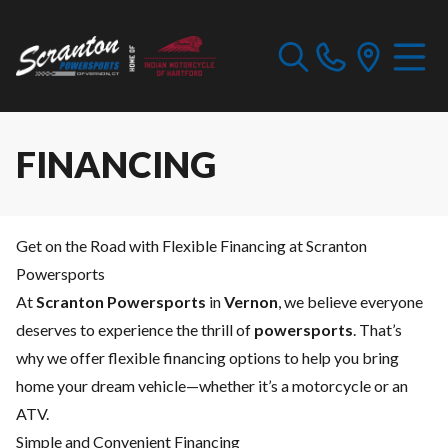
FINANCING
Get on the Road with Flexible Financing at Scranton
Powersports
At
Scranton Powersports
in
Vernon
, we believe everyone
deserves to experience the thrill of
powersports
. That’s
why we offer flexible financing options to help you bring
home your dream vehicle—whether it’s a motorcycle or an
ATV.
Simple and Convenient Financing