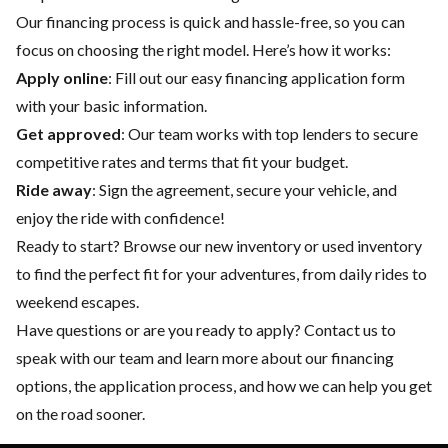
Our financing process is quick and hassle-free, so you can
focus on choosing the right model. Here’s how it works:
Apply online
: Fill out our easy financing application form
with your basic information.
Get approved
: Our team works with top lenders to secure
competitive rates and terms that fit your budget.
Ride away
: Sign the agreement, secure your vehicle, and
enjoy the ride with confidence!
Ready to start? Browse our
new inventory
or
used inventory
to find the perfect fit for your adventures, from daily rides to
weekend escapes.
Have questions or are you ready to apply?
Contact us
to
speak with our team and learn more about our financing
options, the application process, and how we can help you get
on the road sooner.