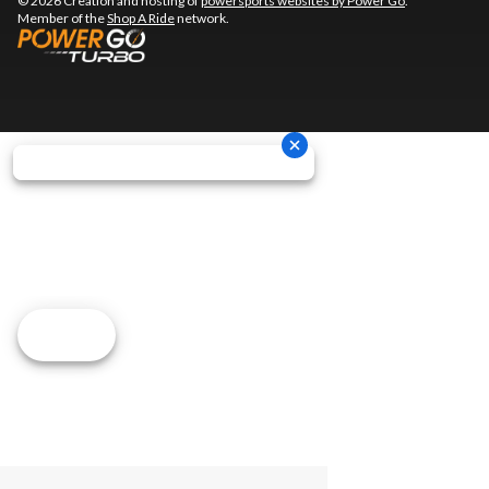
© 2026 Creation and hosting of
powersports websites by Power Go
.
Member of the
Shop A Ride
network.