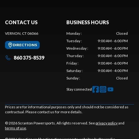
CONTACT US
BUSINESS HOURS
VERNON, CT 06066
Monday
:
Closed
Tuesday
:
9:00 AM - 6:00 PM
DIRECTIONS
Wednesday
:
9:00 AM - 6:00 PM
Thursday
:
9:00 AM - 6:00 PM
860 375-8539
Friday
:
9:00 AM - 6:00 PM
Saturday
:
9:00 AM - 4:00 PM
Sunday
:
Closed
Stay connected
Prices are for informational purposes only and should not be considered as
contractual. Please contact us for more details.
© 2026 Scranton Powersports. All rights reserved. See
privacy policy
and
terms of use
.