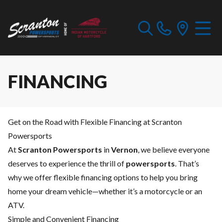
FINANCING
Get on the Road with Flexible Financing at Scranton
Powersports
At
Scranton Powersports
in
Vernon
, we believe everyone
deserves to experience the thrill of
powersports
. That’s
why we offer flexible financing options to help you bring
home your dream vehicle—whether it’s a motorcycle or an
ATV.
Simple and Convenient Financing