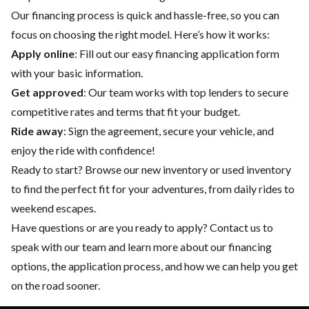
Our financing process is quick and hassle-free, so you can
focus on choosing the right model. Here’s how it works:
Apply online
: Fill out our easy financing application form
with your basic information.
Get approved
: Our team works with top lenders to secure
competitive rates and terms that fit your budget.
Ride away
: Sign the agreement, secure your vehicle, and
enjoy the ride with confidence!
Ready to start? Browse our
new inventory
or
used inventory
to find the perfect fit for your adventures, from daily rides to
weekend escapes.
Have questions or are you ready to apply?
Contact us
to
speak with our team and learn more about our financing
options, the application process, and how we can help you get
on the road sooner.