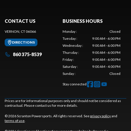
CONTACT US
BUSINESS HOURS
VERNON, CT 06066
Monday
:
Closed
Tuesday
:
9:00 AM - 6:00 PM
DIRECTIONS
Wednesday
:
9:00 AM - 6:00 PM
Thursday
:
9:00 AM - 6:00 PM
860 375-8539
Friday
:
9:00 AM - 6:00 PM
Saturday
:
9:00 AM - 4:00 PM
Sunday
:
Closed
Stay connected
Prices are for informational purposes only and should not be considered as
contractual. Please contact us for more details.
© 2026 Scranton Powersports. All rights reserved. See
privacy policy
and
terms of use
.