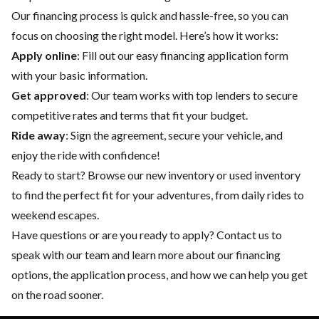
Our financing process is quick and hassle-free, so you can
focus on choosing the right model. Here’s how it works:
Apply online
: Fill out our easy financing application form
with your basic information.
Get approved
: Our team works with top lenders to secure
competitive rates and terms that fit your budget.
Ride away
: Sign the agreement, secure your vehicle, and
enjoy the ride with confidence!
Ready to start? Browse our
new inventory
or
used inventory
to find the perfect fit for your adventures, from daily rides to
weekend escapes.
Have questions or are you ready to apply?
Contact us
to
speak with our team and learn more about our financing
options, the application process, and how we can help you get
on the road sooner.