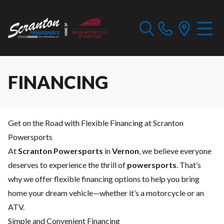
FINANCING
Get on the Road with Flexible Financing at Scranton
Powersports
At
Scranton Powersports
in
Vernon
, we believe everyone
deserves to experience the thrill of
powersports
. That’s
why we offer flexible financing options to help you bring
home your dream vehicle—whether it’s a motorcycle or an
ATV.
Simple and Convenient Financing