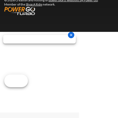
© 2026 Creation and hosting of
powersports websites by Power Go
.
Member of the
Shop A Ride
network.