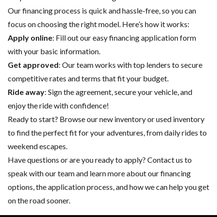
Our financing process is quick and hassle-free, so you can
focus on choosing the right model. Here’s how it works:
Apply online
: Fill out our easy financing application form
with your basic information.
Get approved
: Our team works with top lenders to secure
competitive rates and terms that fit your budget.
Ride away
: Sign the agreement, secure your vehicle, and
enjoy the ride with confidence!
Ready to start? Browse our
new inventory
or
used inventory
to find the perfect fit for your adventures, from daily rides to
weekend escapes.
Have questions or are you ready to apply?
Contact us
to
speak with our team and learn more about our financing
options, the application process, and how we can help you get
on the road sooner.