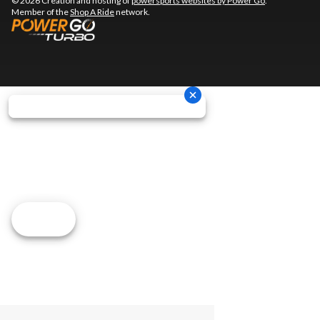
© 2026 Creation and hosting of
powersports websites by Power Go
.
Member of the
Shop A Ride
network.