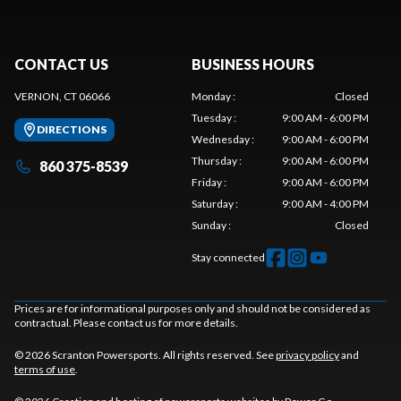
CONTACT US
BUSINESS HOURS
VERNON, CT 06066
Monday
:
Closed
Tuesday
:
9:00 AM - 6:00 PM
DIRECTIONS
Wednesday
:
9:00 AM - 6:00 PM
Thursday
:
9:00 AM - 6:00 PM
860 375-8539
Friday
:
9:00 AM - 6:00 PM
Saturday
:
9:00 AM - 4:00 PM
Sunday
:
Closed
Stay connected
Prices are for informational purposes only and should not be considered as
contractual. Please contact us for more details.
© 2026 Scranton Powersports. All rights reserved. See
privacy policy
and
terms of use
.