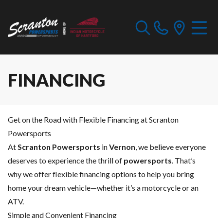
FINANCING
Get on the Road with Flexible Financing at Scranton
Powersports
At
Scranton Powersports
in
Vernon
, we believe everyone
deserves to experience the thrill of
powersports
. That’s
why we offer flexible financing options to help you bring
home your dream vehicle—whether it’s a motorcycle or an
ATV.
Simple and Convenient Financing