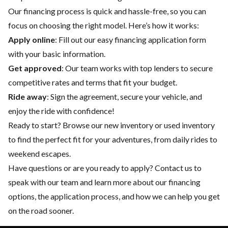
Our financing process is quick and hassle-free, so you can
focus on choosing the right model. Here’s how it works:
Apply online
: Fill out our easy financing application form
with your basic information.
Get approved
: Our team works with top lenders to secure
competitive rates and terms that fit your budget.
Ride away
: Sign the agreement, secure your vehicle, and
enjoy the ride with confidence!
Ready to start? Browse our
new inventory
or
used inventory
to find the perfect fit for your adventures, from daily rides to
weekend escapes.
Have questions or are you ready to apply?
Contact us
to
speak with our team and learn more about our financing
options, the application process, and how we can help you get
on the road sooner.