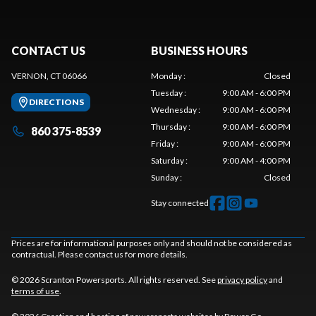
CONTACT US
BUSINESS HOURS
VERNON, CT 06066
Monday
:
Closed
Tuesday
:
9:00 AM - 6:00 PM
DIRECTIONS
Wednesday
:
9:00 AM - 6:00 PM
Thursday
:
9:00 AM - 6:00 PM
860 375-8539
Friday
:
9:00 AM - 6:00 PM
Saturday
:
9:00 AM - 4:00 PM
Sunday
:
Closed
Stay connected
Prices are for informational purposes only and should not be considered as
contractual. Please contact us for more details.
© 2026 Scranton Powersports. All rights reserved. See
privacy policy
and
terms of use
.