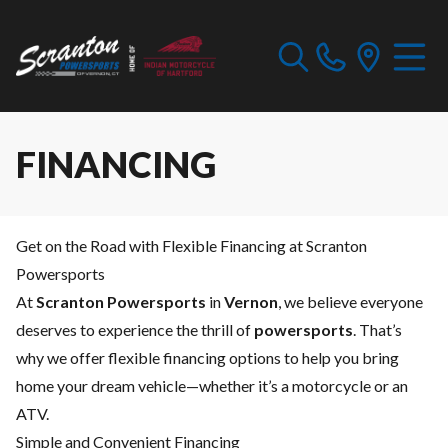
FINANCING
Get on the Road with Flexible Financing at Scranton
Powersports
At
Scranton Powersports
in
Vernon
, we believe everyone
deserves to experience the thrill of
powersports
. That’s
why we offer flexible financing options to help you bring
home your dream vehicle—whether it’s a motorcycle or an
ATV.
Simple and Convenient Financing