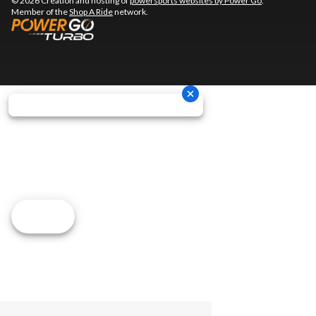
© 2026 Creation and hosting of
powersports websites by Power Go
.
Member of the
Shop A Ride
network.