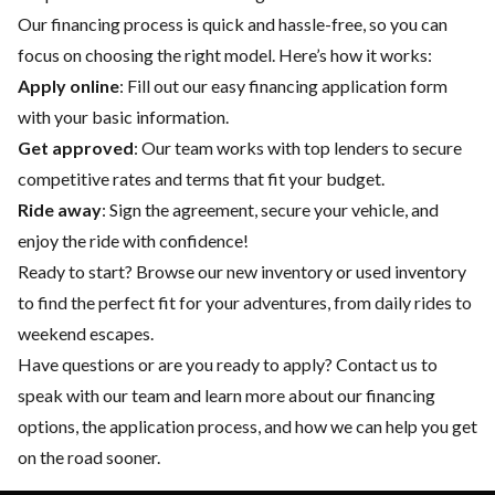
Our financing process is quick and hassle-free, so you can
focus on choosing the right model. Here’s how it works:
Apply online
: Fill out our easy financing application form
with your basic information.
Get approved
: Our team works with top lenders to secure
competitive rates and terms that fit your budget.
Ride away
: Sign the agreement, secure your vehicle, and
enjoy the ride with confidence!
Ready to start? Browse our
new inventory
or
used inventory
to find the perfect fit for your adventures, from daily rides to
weekend escapes.
Have questions or are you ready to apply?
Contact us
to
speak with our team and learn more about our financing
options, the application process, and how we can help you get
on the road sooner.