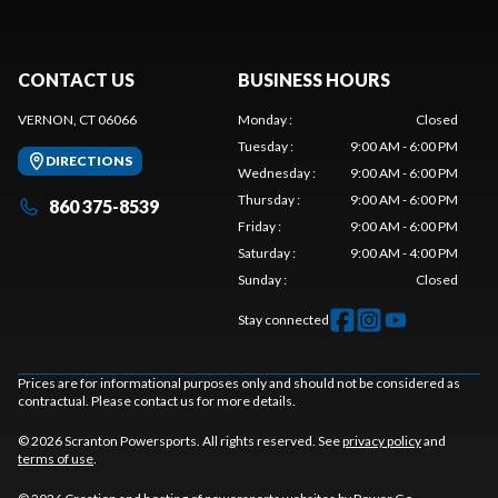
CONTACT US
BUSINESS HOURS
VERNON, CT 06066
Monday
:
Closed
Tuesday
:
9:00 AM - 6:00 PM
DIRECTIONS
Wednesday
:
9:00 AM - 6:00 PM
Thursday
:
9:00 AM - 6:00 PM
860 375-8539
Friday
:
9:00 AM - 6:00 PM
Saturday
:
9:00 AM - 4:00 PM
Sunday
:
Closed
Stay connected
Prices are for informational purposes only and should not be considered as
contractual. Please contact us for more details.
© 2026 Scranton Powersports. All rights reserved. See
privacy policy
and
terms of use
.