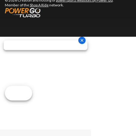
© 2026 Creation and hosting of
powersports websites by Power Go
.
Member of the
Shop A Ride
network.