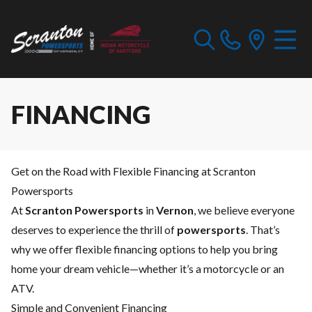
FINANCING
Get on the Road with Flexible Financing at Scranton
Powersports
At
Scranton Powersports
in
Vernon
, we believe everyone
deserves to experience the thrill of
powersports
. That’s
why we offer flexible financing options to help you bring
home your dream vehicle—whether it’s a motorcycle or an
ATV.
Simple and Convenient Financing